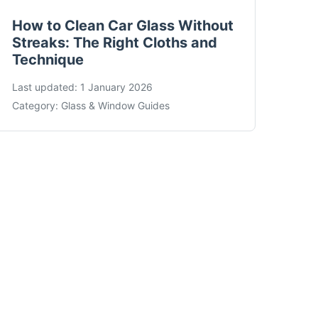
How to Clean Car Glass Without
Streaks: The Right Cloths and
Technique
Last updated:
1 January 2026
Category:
Glass & Window Guides