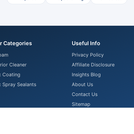
r Categories
Useful Info
oam
Privacy Policy
rior Cleaner
Affiliate Disclosure
 Coating
Insights Blog
 Spray Sealants
About Us
Contact Us
Sitemap