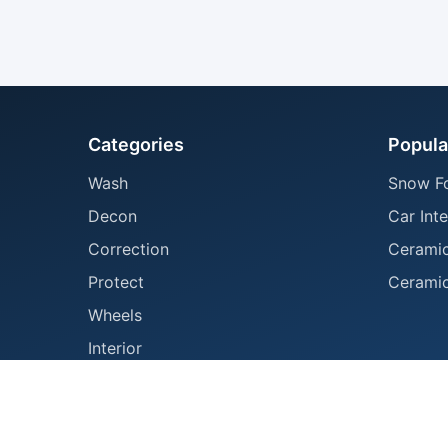
Categories
Popula
Wash
Snow F
Decon
Car Inte
Correction
Ceramic
Protect
Ceramic
Wheels
Interior
Tools
Accessories