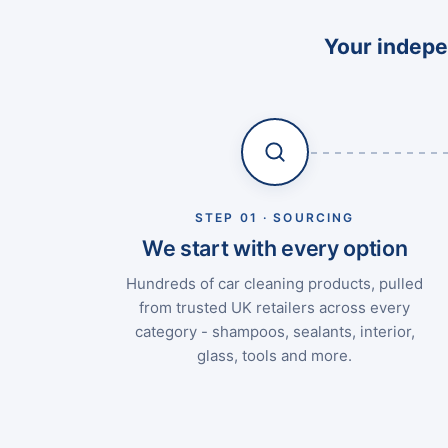
Your indepen
STEP 01 · SOURCING
We start with every option
Hundreds of car cleaning products, pulled
from trusted UK retailers across every
category - shampoos, sealants, interior,
glass, tools and more.