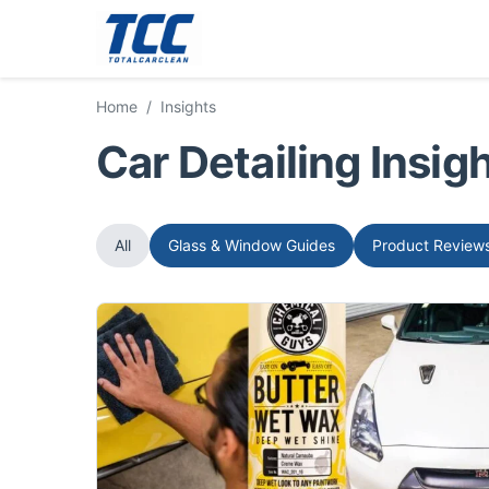
Home
/
Insights
Car Detailing Insi
All
Glass & Window Guides
Product Review