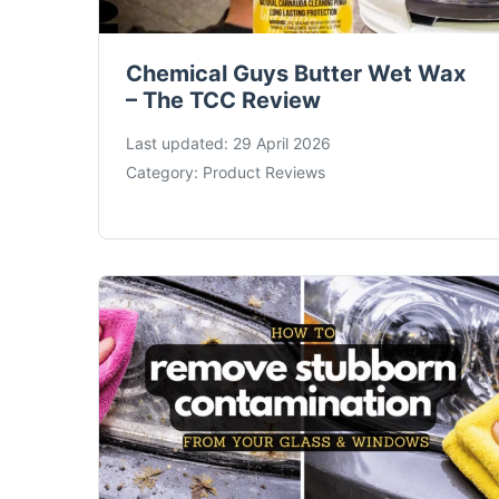
Chemical Guys Butter Wet Wax
– The TCC Review
Last updated:
29 April 2026
Category:
Product Reviews