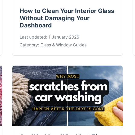
How to Clean Your Interior Glass
Without Damaging Your
Dashboard
Last updated:
1 January 2026
Category:
Glass & Window Guides