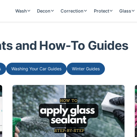
Wash
Decon
Correction
Protect
Glass
ghts and How-To Guides
s
Washing Your Car Guides
Winter Guides