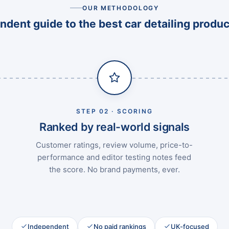
OUR METHODOLOGY
dent guide to the best car detailing produc
STEP 02 · SCORING
Ranked by real-world signals
Customer ratings, review volume, price-to-
performance and editor testing notes feed
the score. No brand payments, ever.
Independent
No paid rankings
UK-focused