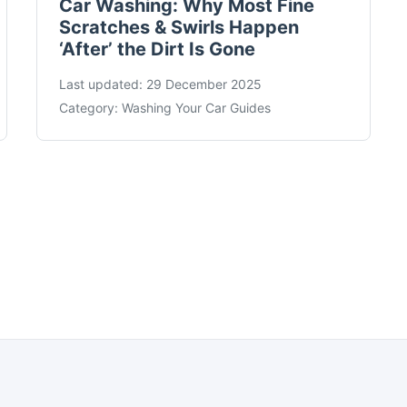
Car Washing: Why Most Fine
Scratches & Swirls Happen
‘After’ the Dirt Is Gone
Last updated:
29 December 2025
Category:
Washing Your Car Guides