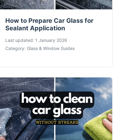
How to Prepare Car Glass for
Sealant Application
Last updated:
1 January 2026
Category:
Glass & Window Guides