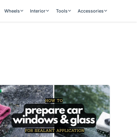
Wheels
Interior
Tools
Accessories