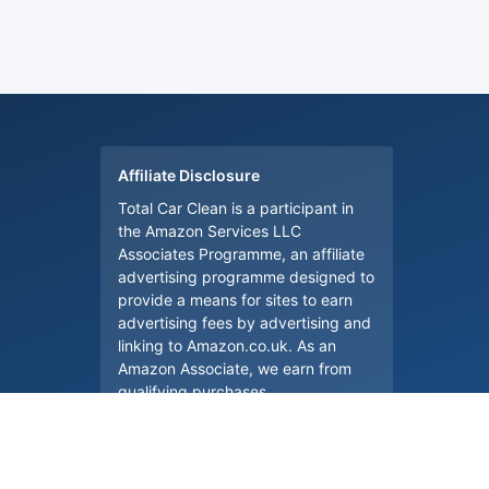
Affiliate Disclosure
Total Car Clean is a participant in
the Amazon Services LLC
Associates Programme, an affiliate
advertising programme designed to
provide a means for sites to earn
advertising fees by advertising and
linking to Amazon.co.uk. As an
Amazon Associate, we earn from
qualifying purchases.