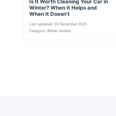
Is It Worth Cleaning Your Car in
Winter? When It Helps and
When It Doesn’t
Last updated:
29 December 2025
Category:
Winter Guides