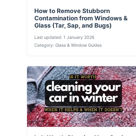
How to Remove Stubborn
Contamination from Windows &
Glass (Tar, Sap, and Bugs)
Last updated:
1 January 2026
Category:
Glass & Window Guides