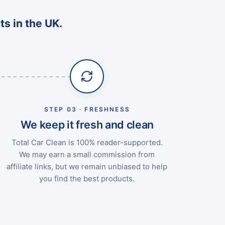
ts in the UK.
STEP 03 · FRESHNESS
We keep it fresh and clean
Total Car Clean is 100% reader-supported.
We may earn a small commission from
affiliate links, but we remain unbiased to help
you find the best products.