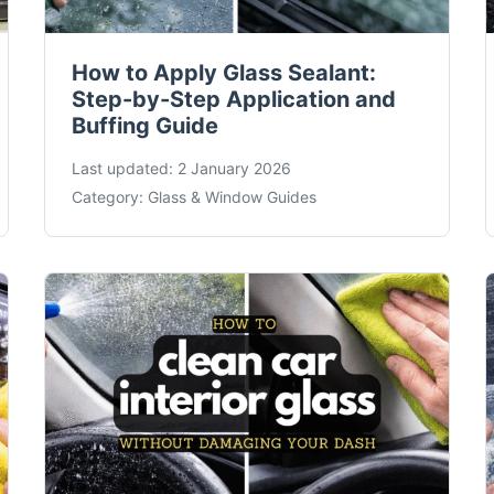
How to Apply Glass Sealant:
Step-by-Step Application and
Buffing Guide
Last updated:
2 January 2026
Category:
Glass & Window Guides