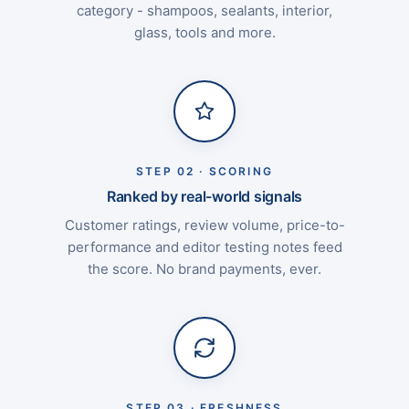
category - shampoos, sealants, interior,
glass, tools and more.
STEP 02 · SCORING
Ranked by real-world signals
Customer ratings, review volume, price-to-
performance and editor testing notes feed
the score. No brand payments, ever.
STEP 03 · FRESHNESS