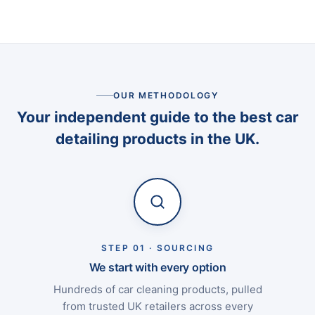
OUR METHODOLOGY
Your independent guide to the best car
detailing products in the UK.
STEP 01 · SOURCING
We start with every option
Hundreds of car cleaning products, pulled
from trusted UK retailers across every