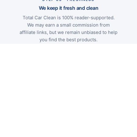
We keep it fresh and clean
Total Car Clean is 100% reader-supported.
We may earn a small commission from
affiliate links, but we remain unbiased to help
you find the best products.
Independent
No paid rankings
UK-focused
Categories
Wash
Decon
Correction
Protect