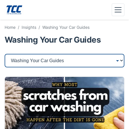
Menu
Home
/
Insights
/
Washing Your Car Guides
Washing Your Car Guides