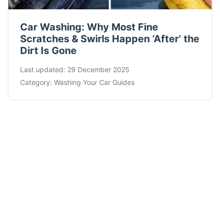
Car Washing: Why Most Fine
Scratches & Swirls Happen ‘After’ the
Dirt Is Gone
Last updated:
29 December 2025
Category:
Washing Your Car Guides