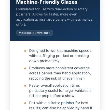
Machine-Friendly Glazes
Formulated for use with dual-action or rotary
polishers. Allows for faster, more even
application across large panels with less manual
effort.
MACHINE COMPATIBLE
Designed to work at machine speeds
without flinging product or breaking
down prematurely
Produces more consistent coverage
across panels than hand application,
reducing the risk of uneven finish
Faster overall application time,
particularly useful for larger vehicles or
full-car prep before a show
Pair with a suitable
polisher
for best
results; can also be applied by hand if