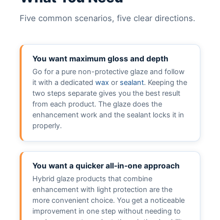
Five common scenarios, five clear directions.
You want maximum gloss and depth
Go for a pure non-protective glaze and follow
it with a dedicated
wax
or
sealant
. Keeping the
two steps separate gives you the best result
from each product. The glaze does the
enhancement work and the sealant locks it in
properly.
You want a quicker all-in-one approach
Hybrid glaze products that combine
enhancement with light protection are the
more convenient choice. You get a noticeable
improvement in one step without needing to