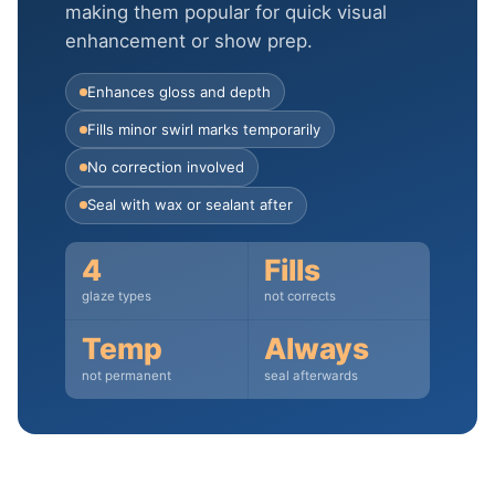
making them popular for quick visual
enhancement or show prep.
Enhances gloss and depth
Fills minor swirl marks temporarily
No correction involved
Seal with wax or sealant after
4
Fills
glaze types
not corrects
Temp
Always
not permanent
seal afterwards