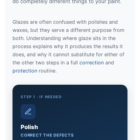
do completely different things to your paint.
Glazes are often confused with polishes and
waxes, but they serve a different purpose from
both. Understanding where glaze sits in the
process explains why it produces the results it
does, and why it cannot substitute for either of
the other two steps in a full
correction
and
protection
routine.
STEP 1 · IF NEEDED
Polish
CORRECT THE DEFECTS