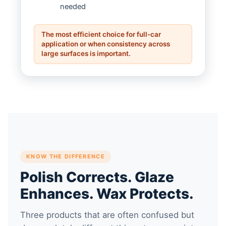
needed
The most efficient choice for full-car
application or when consistency across
large surfaces is important.
KNOW THE DIFFERENCE
Polish Corrects. Glaze
Enhances. Wax Protects.
Three products that are often confused but