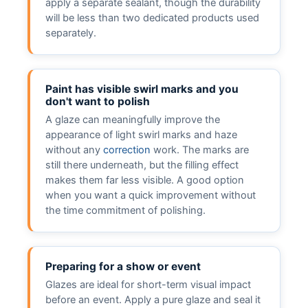
apply a separate sealant, though the durability
will be less than two dedicated products used
separately.
Paint has visible swirl marks and you
don't want to polish
A glaze can meaningfully improve the
appearance of light swirl marks and haze
without any
correction
work. The marks are
still there underneath, but the filling effect
makes them far less visible. A good option
when you want a quick improvement without
the time commitment of polishing.
Preparing for a show or event
Glazes are ideal for short-term visual impact
before an event. Apply a pure glaze and seal it