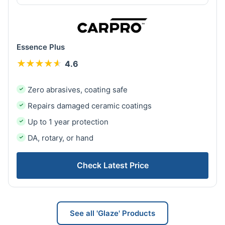
Essence Plus
★
★
★
★
★
★
★
★
★
★
4.6
Zero abrasives, coating safe
Repairs damaged ceramic coatings
Up to 1 year protection
DA, rotary, or hand
Check Latest Price
See all 'Glaze' Products