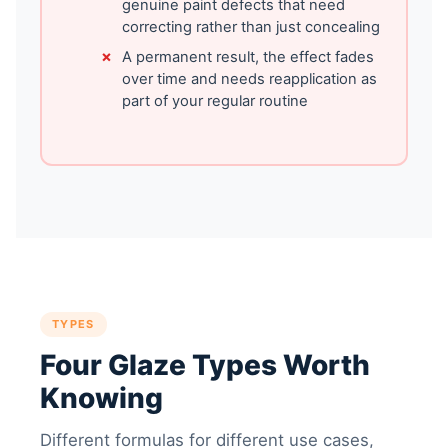
genuine paint defects that need
correcting rather than just concealing
A permanent result, the effect fades
over time and needs reapplication as
part of your regular routine
TYPES
Four Glaze Types Worth
Knowing
Different formulas for different use cases,