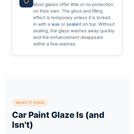
Most glazes offer little or no protection
on their own. The gloss and filling
effect is temporary unless it is locked
in with a
wax
or
sealant
on top. Without
sealing, the glaze washes away quickly
and the enhancement disappears
within a few washes.
WHAT IT DOES
Car Paint Glaze Is (and
Isn't)