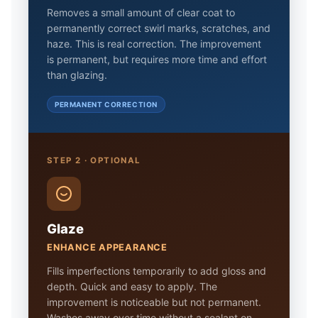
Removes a small amount of clear coat to
permanently correct swirl marks, scratches, and
haze. This is real correction. The improvement
is permanent, but requires more time and effort
than glazing.
PERMANENT CORRECTION
STEP 2 · OPTIONAL
Glaze
ENHANCE APPEARANCE
Fills imperfections temporarily to add gloss and
depth. Quick and easy to apply. The
improvement is noticeable but not permanent.
Washes away over time without a sealant on