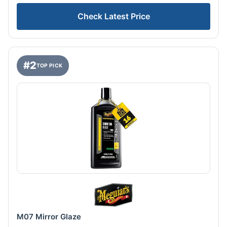
Check Latest Price
#2
TOP PICK
M07 Mirror Glaze