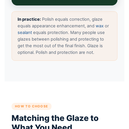
In practice:
Polish equals correction, glaze
equals appearance enhancement, and
wax
or
sealant
equals protection. Many people use
glazes between polishing and protecting to
get the most out of the final finish. Glaze is
optional. Polish and protection are not.
HOW TO CHOOSE
Matching the Glaze to
What You Need