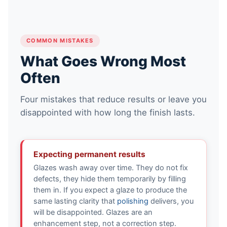
COMMON MISTAKES
What Goes Wrong Most
Often
Four mistakes that reduce results or leave you
disappointed with how long the finish lasts.
Expecting permanent results
Glazes wash away over time. They do not fix
defects, they hide them temporarily by filling
them in. If you expect a glaze to produce the
same lasting clarity that
polishing
delivers, you
will be disappointed. Glazes are an
enhancement step, not a correction step.