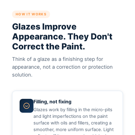
HOW IT WORKS
Glazes Improve
Appearance. They Don't
Correct the Paint.
Think of a glaze as a finishing step for
appearance, not a correction or protection
solution.
Filling, not fixing
Glazes work by filling in the micro-pits
and light imperfections on the paint
surface with oils and fillers, creating a
smoother, more uniform surface. Light