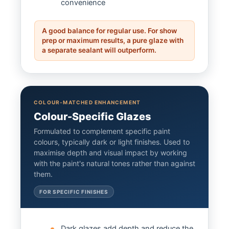
convenience
A good balance for regular use. For show
prep or maximum results, a pure glaze with
a separate sealant will outperform.
COLOUR-MATCHED ENHANCEMENT
Colour-Specific Glazes
Formulated to complement specific paint
colours, typically dark or light finishes. Used to
maximise depth and visual impact by working
with the paint's natural tones rather than against
them.
FOR SPECIFIC FINISHES
Dark glazes add depth and reduce the