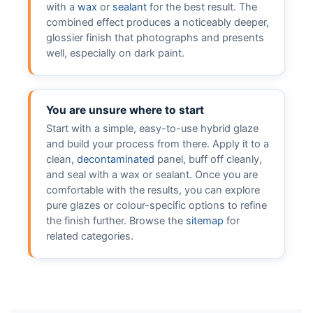
with a
wax
or
sealant
for the best result. The
combined effect produces a noticeably deeper,
glossier finish that photographs and presents
well, especially on dark paint.
You are unsure where to start
Start with a simple, easy-to-use hybrid glaze
and build your process from there. Apply it to a
clean,
decontaminated
panel, buff off cleanly,
and seal with a wax or sealant. Once you are
comfortable with the results, you can explore
pure glazes or colour-specific options to refine
the finish further. Browse the
sitemap
for
related categories.