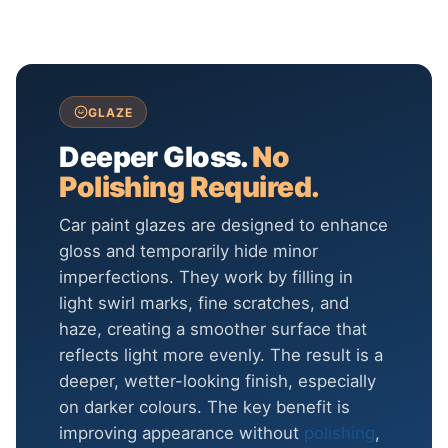
GLAZE
Deeper Gloss.
No
Polishing Required.
Car paint glazes are designed to enhance
gloss and temporarily hide minor
imperfections. They work by filling in
light swirl marks, fine scratches, and
haze, creating a smoother surface that
reflects light more evenly. The result is a
deeper, wetter-looking finish, especially
on darker colours. The key benefit is
improving appearance without
polishing
,