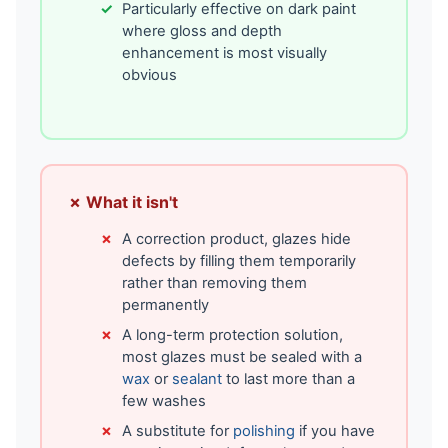
Particularly effective on dark paint
where gloss and depth
enhancement is most visually
obvious
✗ What it isn't
A correction product, glazes hide
defects by filling them temporarily
rather than removing them
permanently
A long-term protection solution,
most glazes must be sealed with a
wax
or
sealant
to last more than a
few washes
A substitute for
polishing
if you have