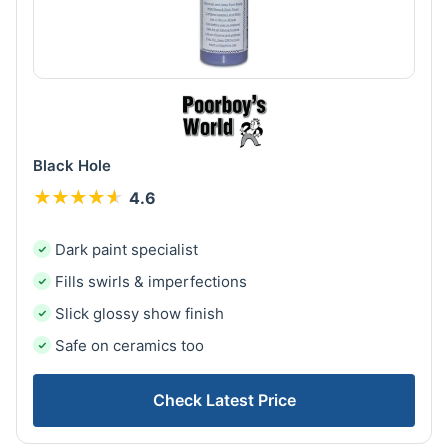
Black Hole
★
★
★
★
★
★
★
★
★
★
4.6
Dark paint specialist
Fills swirls & imperfections
Slick glossy show finish
Safe on ceramics too
Check Latest Price