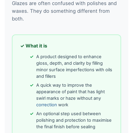
Glazes are often confused with polishes and
waxes. They do something different from
both.
✓ What it is
A product designed to enhance
gloss, depth, and clarity by filling
minor surface imperfections with oils
and fillers
A quick way to improve the
appearance of paint that has light
swirl marks or haze without any
correction
work
An optional step used between
polishing and protection to maximise
the final finish before sealing