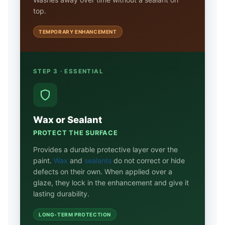
top.
TEMPORARY ENHANCEMENT
STEP 3 · ESSENTIAL
Wax or Sealant
PROTECT THE SURFACE
Provides a durable protective layer over the
paint.
Wax
and
sealants
do not correct or hide
defects on their own. When applied over a
glaze, they lock in the enhancement and give it
lasting durability.
LONG-TERM PROTECTION