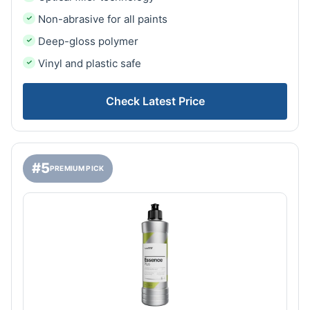
Non-abrasive for all paints
Deep-gloss polymer
Vinyl and plastic safe
Check Latest Price
#5
PREMIUM PICK