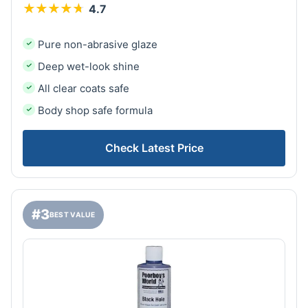
★
★
★
★
★
★
★
★
★
★
4.7
Pure non-abrasive glaze
Deep wet-look shine
All clear coats safe
Body shop safe formula
Check Latest Price
#3
BEST VALUE