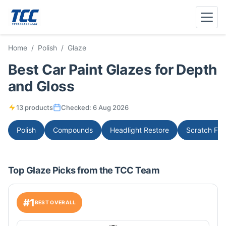
Menu
Home
/
Polish
/
Glaze
Best Car Paint Glazes for Depth
and Gloss
13 products
Checked:
6 Aug 2026
Polish
Compounds
Headlight Restore
Scratch Fix
Top Glaze Picks from the TCC Team
#1
BEST OVERALL