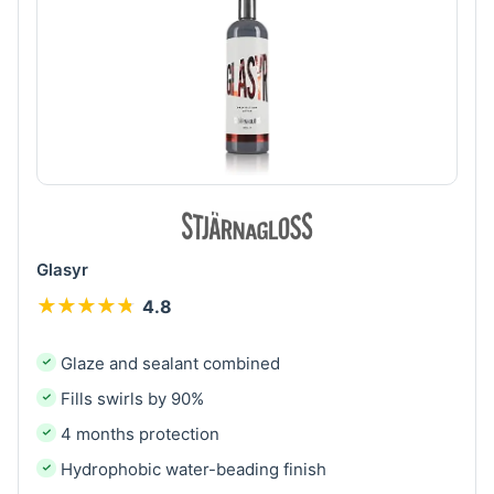
Glasyr
★
★
★
★
★
★
★
★
★
★
4.8
Glaze and sealant combined
Fills swirls by 90%
4 months protection
Hydrophobic water-beading finish