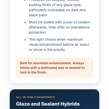
looking finish of any glaze type,
particularly noticeable on dark and
black paint
Must be sealed with a
wax
or
sealant
afterwards, they offer no standalone
protection
The right choice when maximum
visual enhancement before an event
or show is the priority
Best for maximum enhancement. Always
follow with a dedicated wax or sealant to
lock in the finish.
ALL-IN-ONE CONVENIENCE
Glaze and Sealant Hybrids