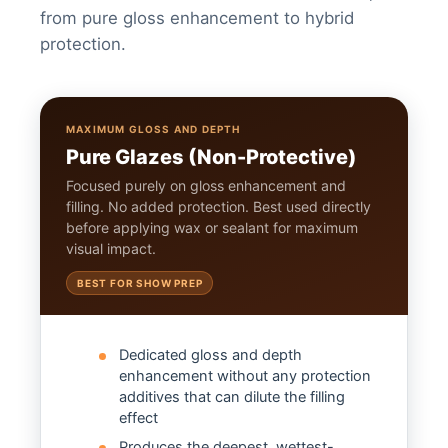
from pure gloss enhancement to hybrid
protection.
MAXIMUM GLOSS AND DEPTH
Pure Glazes (Non-Protective)
Focused purely on gloss enhancement and
filling. No added protection. Best used directly
before applying wax or sealant for maximum
visual impact.
BEST FOR SHOW PREP
Dedicated gloss and depth
enhancement without any protection
additives that can dilute the filling
effect
Produces the deepest, wettest-