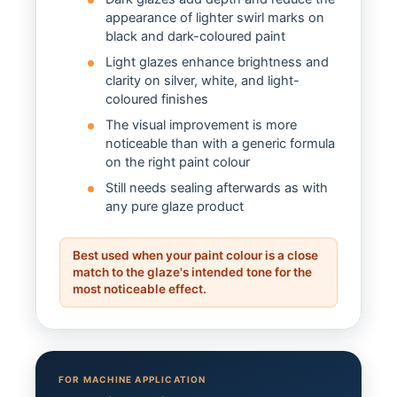
appearance of lighter swirl marks on
black and dark-coloured paint
Light glazes enhance brightness and
clarity on silver, white, and light-
coloured finishes
The visual improvement is more
noticeable than with a generic formula
on the right paint colour
Still needs sealing afterwards as with
any pure glaze product
Best used when your paint colour is a close
match to the glaze's intended tone for the
most noticeable effect.
FOR MACHINE APPLICATION