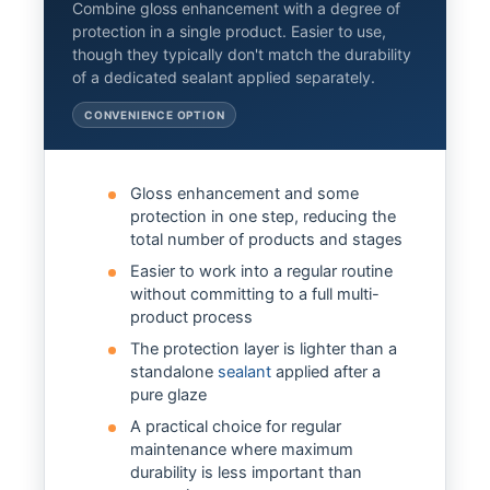
Combine gloss enhancement with a degree of
protection in a single product. Easier to use,
though they typically don't match the durability
of a dedicated sealant applied separately.
CONVENIENCE OPTION
Gloss enhancement and some
protection in one step, reducing the
total number of products and stages
Easier to work into a regular routine
without committing to a full multi-
product process
The protection layer is lighter than a
standalone
sealant
applied after a
pure glaze
A practical choice for regular
maintenance where maximum
durability is less important than