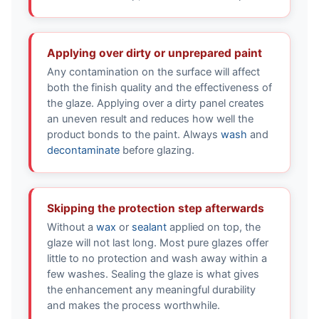
Applying over dirty or unprepared paint
Any contamination on the surface will affect
both the finish quality and the effectiveness of
the glaze. Applying over a dirty panel creates
an uneven result and reduces how well the
product bonds to the paint. Always
wash
and
decontaminate
before glazing.
Skipping the protection step afterwards
Without a
wax
or
sealant
applied on top, the
glaze will not last long. Most pure glazes offer
little to no protection and wash away within a
few washes. Sealing the glaze is what gives
the enhancement any meaningful durability
and makes the process worthwhile.