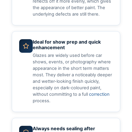
reflects off it more evenly, which gives
the appearance of better paint. The
underlying defects are still there.
Ideal for show prep and quick
enhancement
Glazes are widely used before car
shows, events, or photography where
appearance in the short term matters
most. They deliver a noticeably deeper
and wetter-looking finish quickly,
especially on dark-coloured paint,
without committing to a full
correction
process.
Always needs sealing after