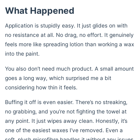
What Happened
Application is stupidly easy. It just glides on with
no resistance at all. No drag, no effort. It genuinely
feels more like spreading lotion than working a wax
into the paint.
You also don’t need much product. A small amount
goes a long way, which surprised me a bit
considering how thin it feels.
Buffing it off is even easier. There’s no streaking,
no grabbing, and you’re not fighting the towel at
any point. It just wipes away clean. Honestly, it’s
one of the easiest waxes I’ve removed. Even a
soft, plush microfibre handles it without any issues.