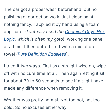
The car got a proper wash beforehand, but no
polishing or correction work. Just clean paint,
nothing fancy. I applied it by hand using a foam
applicator (
I actually used the
Chemical Guys Hex
Logic
, which is often my goto
), working one panel
at a time, I then buffed it off with a microfibre
towel (
Pure Definition Edgeless
).
I tried it two ways. First as a straight wipe on, wipe
off with no cure time at all. Then again letting it sit
for about 30 to 60 seconds to see if a slight haze
made any difference when removing it.
Weather was pretty normal. Not too hot, not too
cold. So no excuses either way.