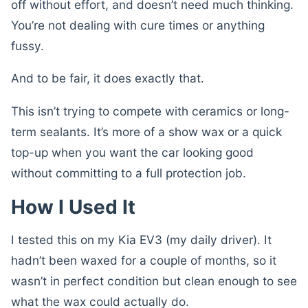
off without effort, and doesn’t need much thinking.
You’re not dealing with cure times or anything
fussy.
And to be fair, it does exactly that.
This isn’t trying to compete with ceramics or long-
term sealants. It’s more of a show wax or a quick
top-up when you want the car looking good
without committing to a full protection job.
How I Used It
I tested this on my Kia EV3 (my daily driver). It
hadn’t been waxed for a couple of months, so it
wasn’t in perfect condition but clean enough to see
what the wax could actually do.