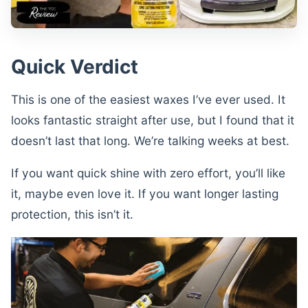
Quick Verdict
This is one of the easiest waxes I’ve ever used. It
looks fantastic straight after use, but I found that it
doesn’t last that long. We’re talking weeks at best.
If you want quick shine with zero effort, you’ll like
it, maybe even love it. If you want longer lasting
protection, this isn’t it.