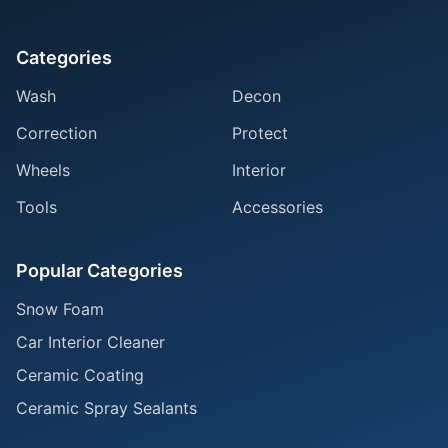
Categories
Wash
Decon
Correction
Protect
Wheels
Interior
Tools
Accessories
Popular Categories
Snow Foam
Car Interior Cleaner
Ceramic Coating
Ceramic Spray Sealants