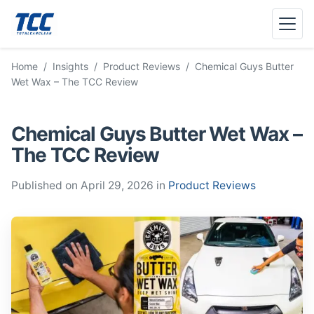
Menu
Home
/
Insights
/
Product Reviews
/
Chemical Guys Butter
Wet Wax – The TCC Review
Chemical Guys Butter Wet Wax –
The TCC Review
Published on April 29, 2026 in
Product Reviews