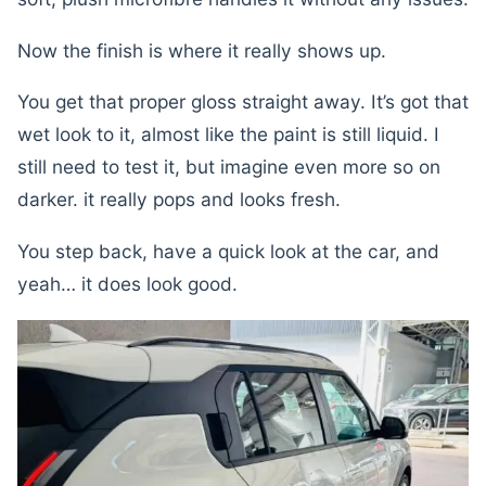
Now the finish is where it really shows up.
You get that proper gloss straight away. It’s got that
wet look to it, almost like the paint is still liquid. I
still need to test it, but imagine even more so on
darker. it really pops and looks fresh.
You step back, have a quick look at the car, and
yeah… it does look good.