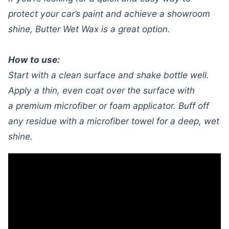
protect your car’s paint and achieve a showroom
shine, Butter Wet Wax is a great option.
How to use:
Start with a clean surface and shake bottle well.
Apply a thin, even coat over the surface with
a premium microfiber or foam applicator. Buff off
any residue with a microfiber towel for a deep, wet
shine.