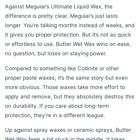
Against Meguiar’s Ultimate Liquid Wax, the
difference is pretty clear. Meguiar’s just lasts
longer. You’re talking months instead of weeks, and
it gives you proper protection. But it’s not as quick
or effortless to use. Butter Wet Wax wins on ease,
no question, but loses on staying power.
Compared to something like Collinite or other
proper paste waxes, it’s the same story but even
more obvious. Those waxes take more effort to
apply and remove, but they absolutely destroy this
on durability. If you care about long-term
protection, they’re in a different league.
Up against spray waxes or ceramic sprays, Butter
Wet Wax feels a bit stuck in the middle. It takes