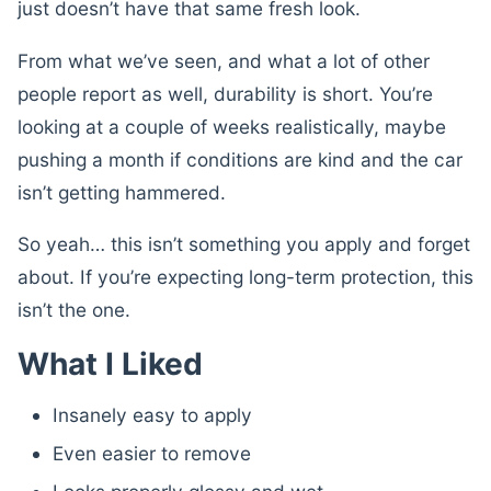
just doesn’t have that same fresh look.
From what we’ve seen, and what a lot of other
people report as well, durability is short. You’re
looking at a couple of weeks realistically, maybe
pushing a month if conditions are kind and the car
isn’t getting hammered.
So yeah… this isn’t something you apply and forget
about. If you’re expecting long-term protection, this
isn’t the one.
What I Liked
Insanely easy to apply
Even easier to remove