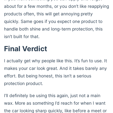
about for a few months, or you don’t like reapplying
products often, this will get annoying pretty
quickly. Same goes if you expect one product to
handle both shine and long-term protection, this
isn’t built for that.
Final Verdict
I actually get why people like this. It’s fun to use. It
makes your car look great. And it takes barely any
effort. But being honest, this isn’t a serious
protection product.
I’ll definitely be using this again, just not a main
wax. More as something I’d reach for when I want
the car looking sharp quickly, like before a meet or