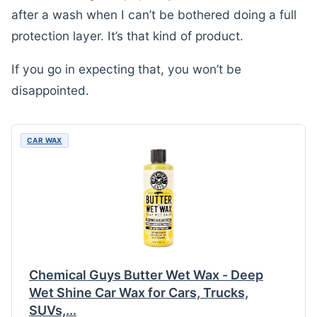
after a wash when I can’t be bothered doing a full
protection layer. It’s that kind of product.
If you go in expecting that, you won’t be
disappointed.
CAR WAX
Chemical Guys Butter Wet Wax - Deep
Wet Shine Car Wax for Cars, Trucks,
SUVs,...