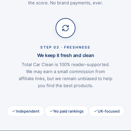
the score. No brand payments, ever.
STEP 03 · FRESHNESS
We keep it fresh and clean
Total Car Clean is 100% reader-supported.
We may earn a small commission from
affiliate links, but we remain unbiased to help
you find the best products.
Independent
No paid rankings
UK-focused