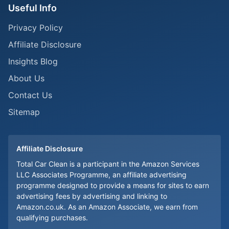
Useful Info
Privacy Policy
Affiliate Disclosure
Insights Blog
About Us
Contact Us
Sitemap
Affiliate Disclosure
Total Car Clean is a participant in the Amazon Services
LLC Associates Programme, an affiliate advertising
programme designed to provide a means for sites to earn
advertising fees by advertising and linking to
Amazon.co.uk. As an Amazon Associate, we earn from
qualifying purchases.