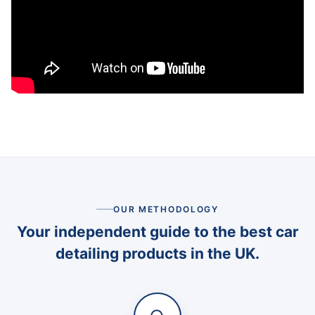
OUR METHODOLOGY
Your independent guide to the best car
detailing products in the UK.