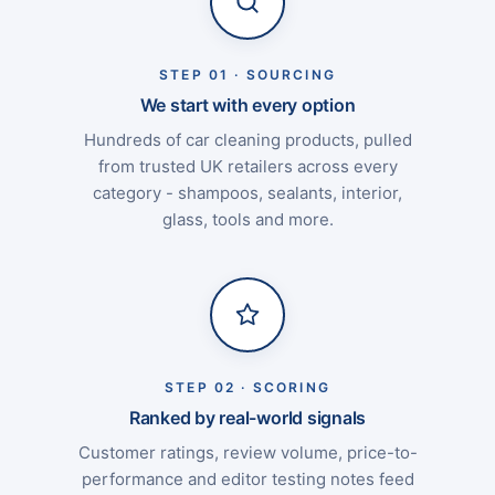
STEP 01 · SOURCING
We start with every option
Hundreds of car cleaning products, pulled
from trusted UK retailers across every
category - shampoos, sealants, interior,
glass, tools and more.
STEP 02 · SCORING
Ranked by real-world signals
Customer ratings, review volume, price-to-
performance and editor testing notes feed