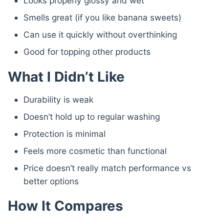
Looks properly glossy and wet
Smells great (if you like banana sweets)
Can use it quickly without overthinking
Good for topping other products
What I Didn’t Like
Durability is weak
Doesn’t hold up to regular washing
Protection is minimal
Feels more cosmetic than functional
Price doesn’t really match performance vs
better options
How It Compares