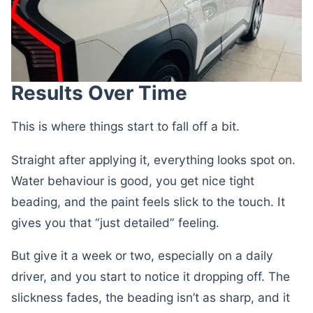
Results Over Time
This is where things start to fall off a bit.
Straight after applying it, everything looks spot on.
Water behaviour is good, you get nice tight
beading, and the paint feels slick to the touch. It
gives you that “just detailed” feeling.
But give it a week or two, especially on a daily
driver, and you start to notice it dropping off. The
slickness fades, the beading isn’t as sharp, and it