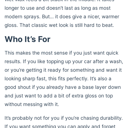
longer to use and doesn’t last as long as most
modern sprays. But… it does give a nicer, warmer
gloss. That classic wet look is still hard to beat.
Who It’s For
This makes the most sense if you just want quick
results. If you like topping up your car after a wash,
or you’re getting it ready for something and want it
looking sharp fast, this fits perfectly. It’s also a
good shout if you already have a base layer down
and just want to add a bit of extra gloss on top
without messing with it.
It’s probably not for you if you’re chasing durability.
If you want something you can apply and forget