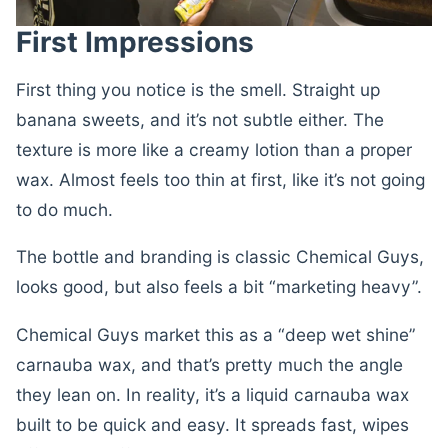
First Impressions
First thing you notice is the smell. Straight up
banana sweets, and it’s not subtle either. The
texture is more like a creamy lotion than a proper
wax. Almost feels too thin at first, like it’s not going
to do much.
The bottle and branding is classic Chemical Guys,
looks good, but also feels a bit “marketing heavy”.
Chemical Guys market this as a “deep wet shine”
carnauba wax, and that’s pretty much the angle
they lean on. In reality, it’s a liquid carnauba wax
built to be quick and easy. It spreads fast, wipes