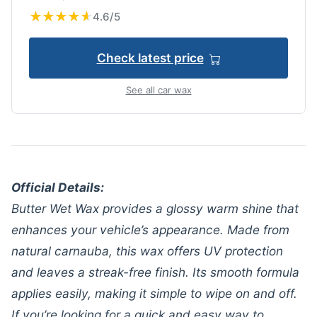
★
★
★
★
★
★
★
★
★
★
4.6/5
Check latest price
See all car wax
Official Details:
Butter Wet Wax provides a glossy warm shine that
enhances your vehicle’s appearance. Made from
natural carnauba, this wax offers UV protection
and leaves a streak-free finish. Its smooth formula
applies easily, making it simple to wipe on and off.
If you’re looking for a quick and easy way to